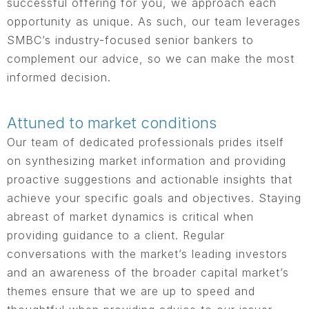
successful offering for you, we approach each
opportunity as unique. As such, our team leverages
SMBC’s industry-focused senior bankers to
complement our advice, so we can make the most
informed decision.
Attuned to market conditions
Our team of dedicated professionals prides itself
on synthesizing market information and providing
proactive suggestions and actionable insights that
achieve your specific goals and objectives. Staying
abreast of market dynamics is critical when
providing guidance to a client. Regular
conversations with the market’s leading investors
and an awareness of the broader capital market’s
themes ensure that we are up to speed and