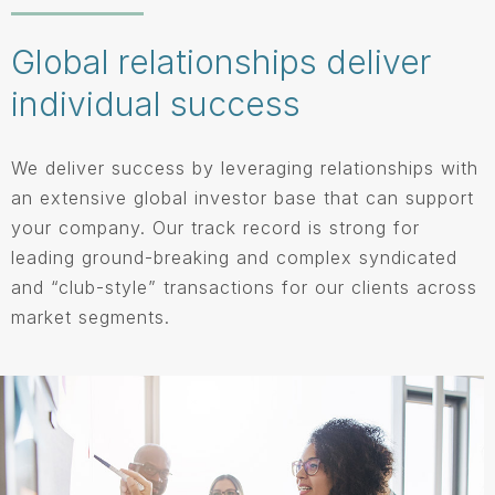
Global relationships deliver
individual success
We deliver success by leveraging relationships with
an extensive global investor base that can support
your company. Our track record is strong for
leading ground-breaking and complex syndicated
and “club-style” transactions for our clients across
market segments.