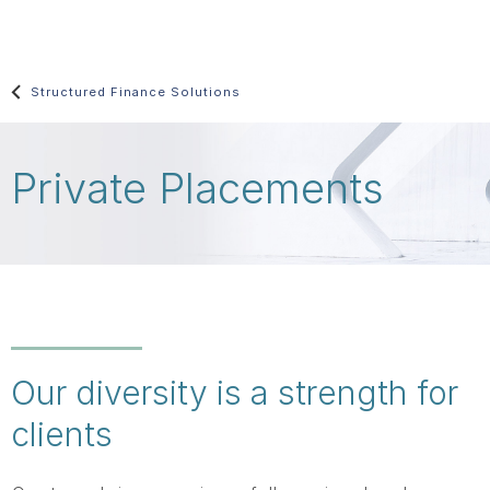
Skip
main
content
Structured Finance Solutions
Private Placements
Our diversity is a strength for
clients