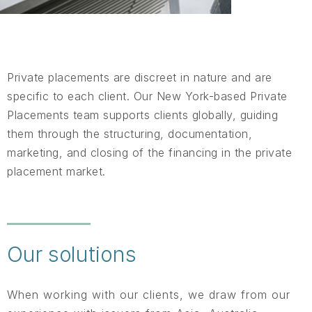
Private placements are discreet in nature and are
specific to each client. Our New York-based Private
Placements team supports clients globally, guiding
them through the structuring, documentation,
marketing, and closing of the financing in the private
placement market.
Our solutions
When working with our clients, we draw from our