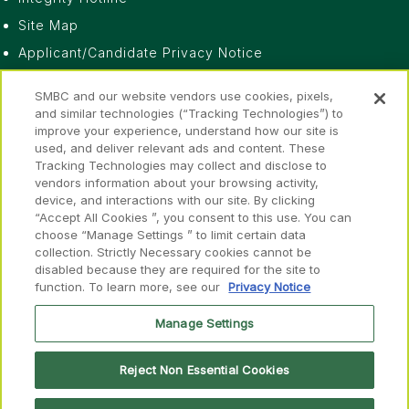
Site Map
Applicant/Candidate Privacy Notice
Do Not Sell or Share My Personal Information
SMBC and our website vendors use cookies, pixels,
Privacy Notice
and similar technologies (“Tracking Technologies”) to
improve your experience, understand how our site is
Fraud Awareness
used, and deliver relevant ads and content. These
Accessibility
Tracking Technologies may collect and disclose to
vendors information about your browsing activity,
device, and interactions with our site. By clicking
“Accept All Cookies ”, you consent to this use. You can
choose “Manage Settings ” to limit certain data
collection. Strictly Necessary cookies cannot be
disabled because they are required for the site to
Disclosures
function. To learn more, see our
Privacy Notice
FINRA
SIPC
FINRA
SIPC
Member of
&
Manage Settings
Reject Non Essential Cookies
© 2026 SMBC Group. All rights reserved.