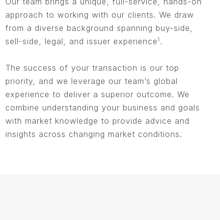
Our team brings a unique, full-service, hands-on
approach to working with our clients. We draw
from a diverse background spanning buy-side,
sell-side, legal, and issuer experience
1
.
The success of your transaction is our top
priority, and we leverage our team’s global
experience to deliver a superior outcome. We
combine understanding your business and goals
with market knowledge to provide advice and
insights across changing market conditions.