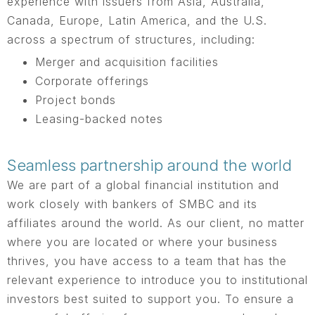
experience with issuers from Asia, Australia,
Canada, Europe, Latin America, and the U.S.
across a spectrum of structures, including:
Merger and acquisition facilities
Corporate offerings
Project bonds
Leasing-backed notes
Seamless partnership around the world
We are part of a global financial institution and
work closely with bankers of SMBC and its
affiliates around the world. As our client, no matter
where you are located or where your business
thrives, you have access to a team that has the
relevant experience to introduce you to institutional
investors best suited to support you. To ensure a