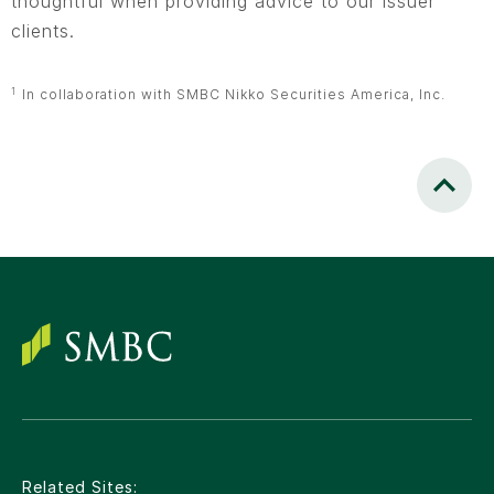
thoughtful when providing advice to our issuer
clients.
1
In collaboration with SMBC Nikko Securities America, Inc.
Scroll to
Related Sites: