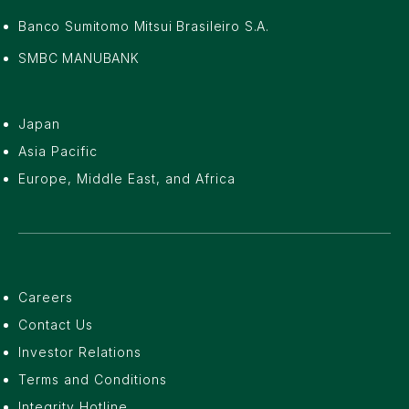
Banco Sumitomo Mitsui Brasileiro S.A.
SMBC MANUBANK
Japan
Asia Pacific
Europe, Middle East, and Africa
Careers
Contact Us
Investor Relations
Terms and Conditions
Integrity Hotline