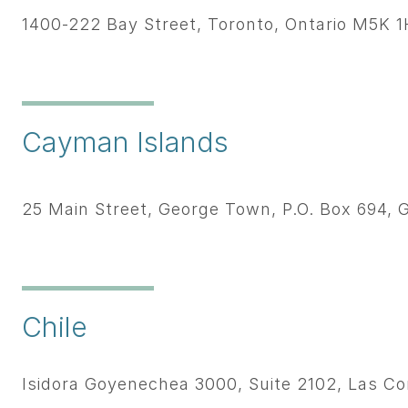
1400-222 Bay Street, Toronto, Ontario M5K 
Cayman Islands
25 Main Street, George Town, P.O. Box 694
Chile
Isidora Goyenechea 3000, Suite 2102, Las Co