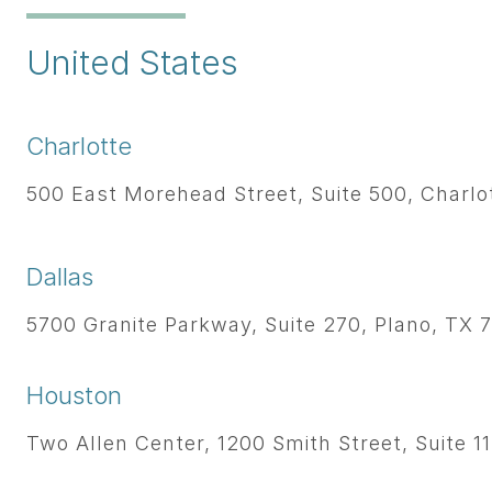
United States
Charlotte
500 East Morehead Street, Suite 500, Charlo
Dallas
5700 Granite Parkway, Suite 270, Plano, TX 7
Houston
Two Allen Center, 1200 Smith Street, Suite 1