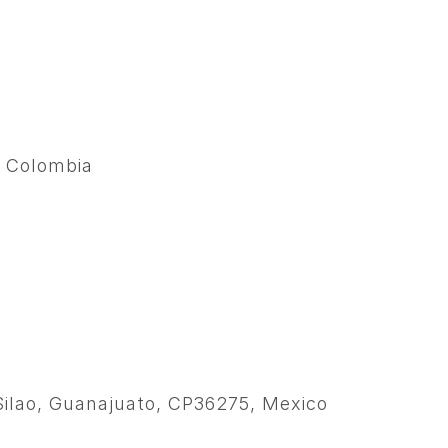
, Colombia
, Silao, Guanajuato, CP36275, Mexico