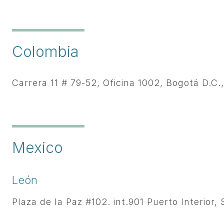
Colombia
Carrera 11 # 79-52, Oficina 1002, Bogotá D.C.
Mexico
León
Plaza de la Paz #102. int.901 Puerto Interior