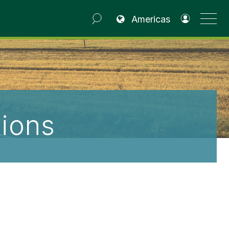
(opens in a new tab)
Americas
ions