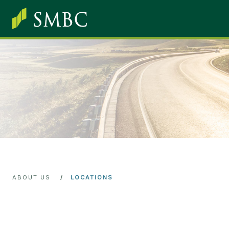
Skip
main
content
ABOUT US
LOCATIONS