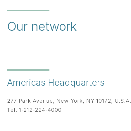
Our network
Americas Headquarters
277 Park Avenue, New York, NY 10172, U.S.A
Tel. 1-212-224-4000