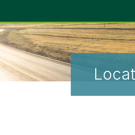
Locat