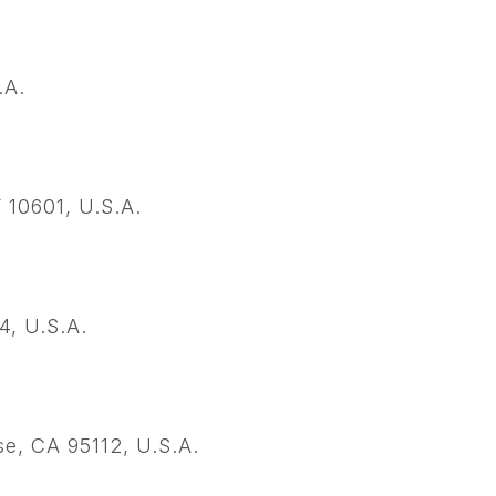
.A.
10601, U.S.A.
4, U.S.A.
e, CA 95112, U.S.A.