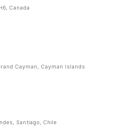
1H6, Canada
, Grand Cayman, Cayman Islands
ndes, Santiago, Chile