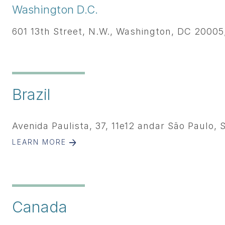
Washington D.C.
601 13th Street, N.W., Washington, DC 20005,
Brazil
Avenida Paulista, 37, 11e12 andar São Paulo, 
LEARN MORE
Canada