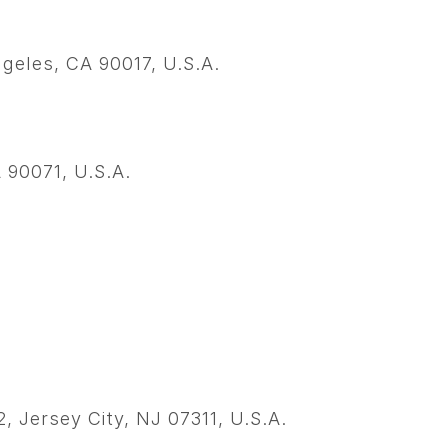
ngeles, CA 90017, U.S.A.
 90071, U.S.A.
.
 Jersey City, NJ 07311, U.S.A.