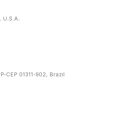
 U.S.A.
SP-CEP 01311-902, Brazil