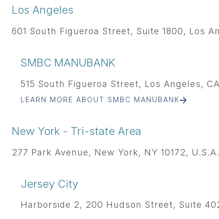
Los Angeles
601 South Figueroa Street, Suite 1800, Los A
SMBC MANUBANK
515 South Figueroa Street, Los Angeles, CA
LEARN MORE ABOUT SMBC MANUBANK
New York - Tri-state Area
277 Park Avenue, New York, NY 10172, U.S.A
Jersey City
Harborside 2, 200 Hudson Street, Suite 402,