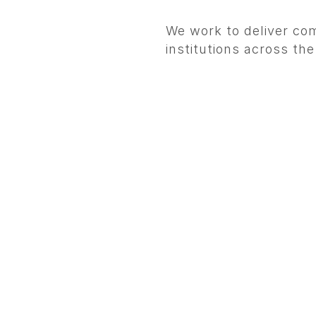
We work to deliver com
institutions across th
.