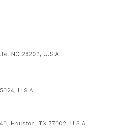
tte, NC 28202, U.S.A.
5024, U.S.A.
140, Houston, TX 77002, U.S.A.