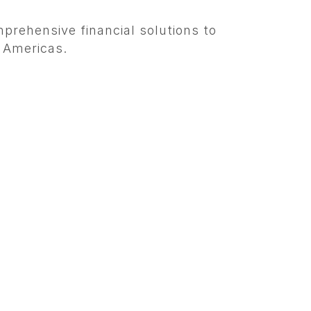
prehensive financial solutions to
e Americas.