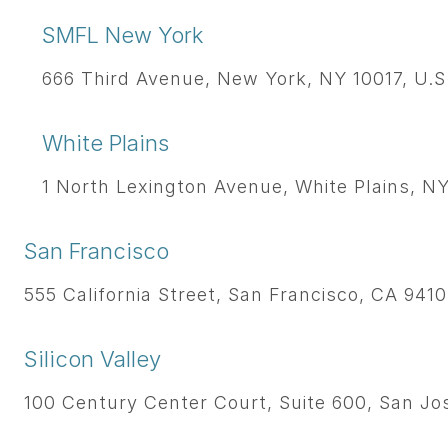
SMFL New York
666 Third Avenue, New York, NY 10017, U.S
White Plains
1 North Lexington Avenue, White Plains, NY 
San Francisco
555 California Street, San Francisco, CA 9410
Silicon Valley
100 Century Center Court, Suite 600, San Jos