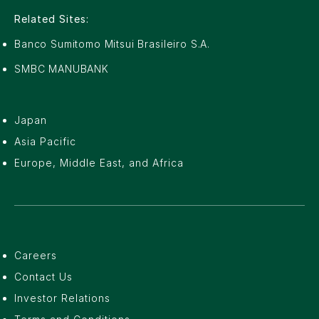
Related Sites:
Banco Sumitomo Mitsui Brasileiro S.A.
SMBC MANUBANK
Japan
Asia Pacific
Europe, Middle East, and Africa
Careers
Contact Us
Investor Relations