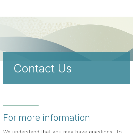
Skip
main
content
Contact Us
For more information
We understand that you may have questions. To