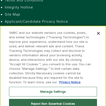
Terms and Conditions
Integrity Hotline
Site Map
Applicant/Candidate Privacy Notice
Do Not Sell or Share My Personal Information
SMBC and our website vendors use cookies, pixels,
Privacy Notice
and similar technologies (“Tracking Technologies”) to
improve your experience, understand how our site is
Fraud Awareness
used, and deliver relevant ads and content. These
Accessibility
Tracking Technologies may collect and disclose to
vendors information about your browsing activity,
device, and interactions with our site. By clicking
“Accept All Cookies ”, you consent to this use. You can
choose “Manage Settings ” to limit certain data
collection. Strictly Necessary cookies cannot be
disabled because they are required for the site to
Disclosures
function. To learn more, see our
Privacy Notice
FINRA
SIPC
FINRA
SIPC
Member of
&
Manage Settings
Reject Non Essential Cookies