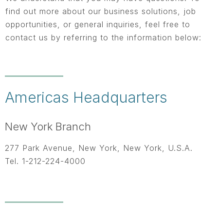
find out more about our business solutions, job
opportunities, or general inquiries, feel free to
contact us by referring to the information below:
Americas Headquarters
New York Branch
277 Park Avenue, New York, New York, U.S.A.
Tel. 1-212-224-4000