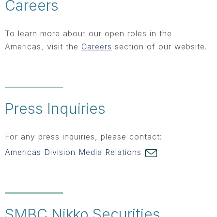
Careers
To learn more about our open roles in the
Americas, visit the
Careers
section of our website.
Press Inquiries
For any press inquiries, please contact:
Americas Division Media Relations
SMBC Nikko Securities