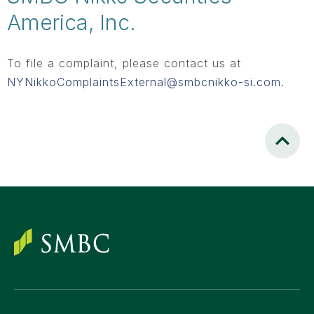
America, Inc.
To file a complaint, please contact us at
NYNikkoComplaintsExternal@smbcnikko-si.com
.
Scroll to