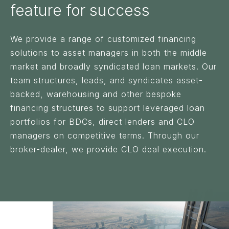
feature for success
We provide a range of customized financing
solutions to asset managers in both the middle
market and broadly syndicated loan markets. Our
team structures, leads, and syndicates asset-
backed, warehousing and other bespoke
financing structures to support leveraged loan
portfolios for BDCs, direct lenders and CLO
managers on competitive terms. Through our
broker-dealer, we provide CLO deal execution.