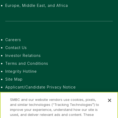
Europe, Middle East, and Africa
Careers
Contact Us
Investor Relations
Terms and Conditions
Integrity Hotline
Site Map
Applicant/Candidate Privacy Notice
Do Not Sell or Share My Personal Information
SMBC and our website vendors use cookies, pixels,
Privacy Notice
and similar technologies (“Tracking Technologies”) to
improve your experience, understand how our site is
Fraud Awareness
used, and deliver relevant ads and content. These