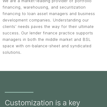
We are a market-leading provider of portfolio
financing, warehousing, and securitization
financing to loan asset managers and business
development companies. Understanding our
clients’ needs paves the way for their ultimate
success. Our lender finance practice supports
managers in both the middle market and BSL
space with on-balance-sheet and syndicated
solutions.
Customization is a key