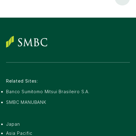
Related Sites:
Banco Sumitomo Mitsui Brasileiro S.A.
SMBC MANUBANK
Japan
Asia Pacific