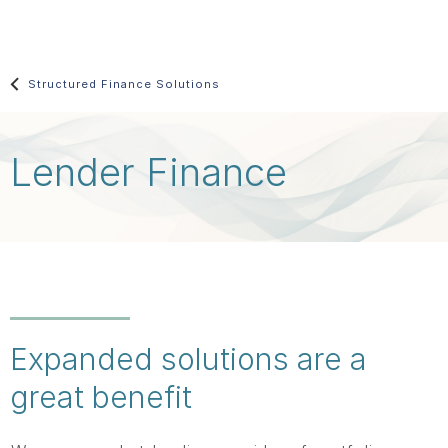
Skip
main
content
Structured Finance Solutions
Lender Finance
Expanded solutions are a
great benefit