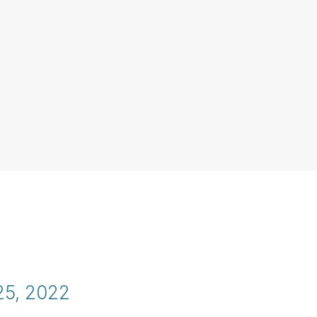
25, 2022