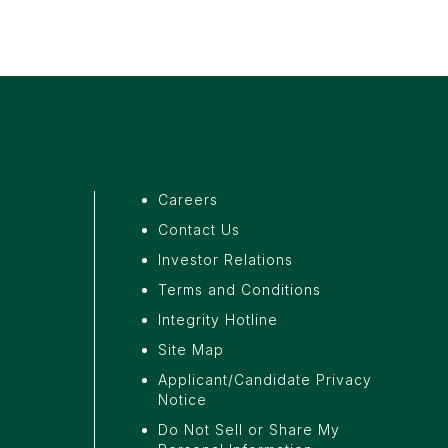
Careers
Contact Us
a
Investor Relations
Terms and Conditions
Integrity Hotline
Site Map
Applicant/Candidate Privacy
Notice
Do Not Sell or Share My