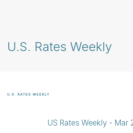
Skip
main
content
U.S. Rates Weekly
U.S. RATES WEEKLY
US Rates Weekly - Mar 