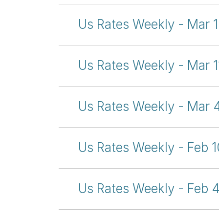
Us Rates Weekly - Mar 
Us Rates Weekly - Mar 1
Us Rates Weekly - Mar 
Us Rates Weekly - Feb 1
Us Rates Weekly - Feb 