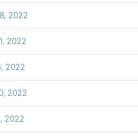
18, 2022
1, 2022
4, 2022
0, 2022
4, 2022