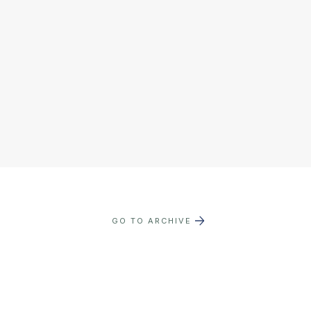
GO TO ARCHIVE