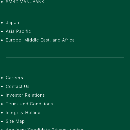
SMBC MANUBANK
Japan
Asia Pacific
Europe, Middle East, and Africa
Careers
Contact Us
Investor Relations
Terms and Conditions
Integrity Hotline
Site Map
Applicant/Candidate Privacy Notice