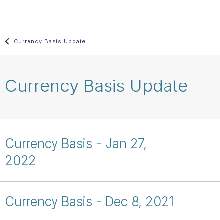
Skip
main
content
Currency Basis Update
Currency Basis Update
Currency Basis - Jan 27,
2022
Currency Basis - Dec 8, 2021