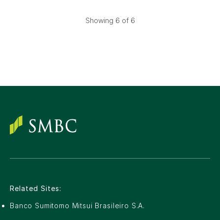
Showing
6
of 6
Related Sites:
Banco Sumitomo Mitsui Brasileiro S.A.