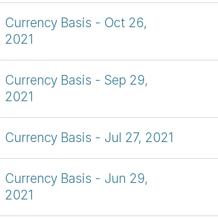
Currency Basis - Oct 26,
2021
Currency Basis - Sep 29,
2021
Currency Basis - Jul 27, 2021
Currency Basis - Jun 29,
2021